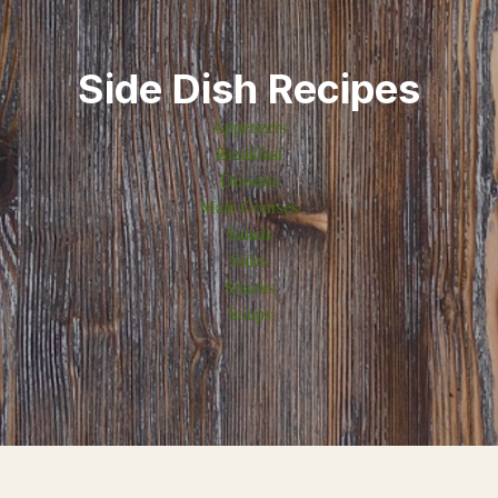
Side Dish Recipes
Appetizers
Breakfast
Desserts
Main Courses
Salads
Sides
Snacks
Soups