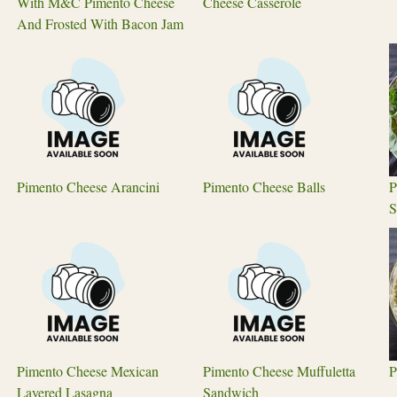
With M&C Pimento Cheese
Cheese Casserole
And Frosted With Bacon Jam
Pimento Cheese Arancini
Pimento Cheese Balls
P
S
Pimento Cheese Mexican
Pimento Cheese Muffuletta
P
Layered Lasagna
Sandwich