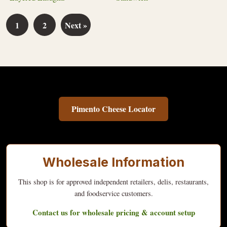
1
2
Next »
Pimento Cheese Locator
Wholesale Information
This shop is for approved independent retailers, delis, restaurants,
and foodservice customers.
Contact us for wholesale pricing & account setup