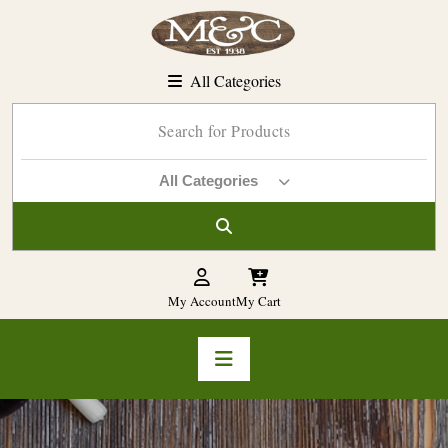
Skip
to
content
All Categories
All Categories
My Account
My Cart