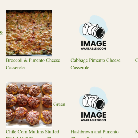
 &
Broccoli & Pimento Cheese
Cabbage Pimento Cheese
C
Casserole
Casserole
Green
Chile Corn Muffins Stuffed
Hashbrown and Pimento
M