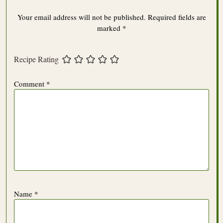
Your email address will not be published.
Required fields are
marked
*
Recipe Rating
Comment
*
Name
*