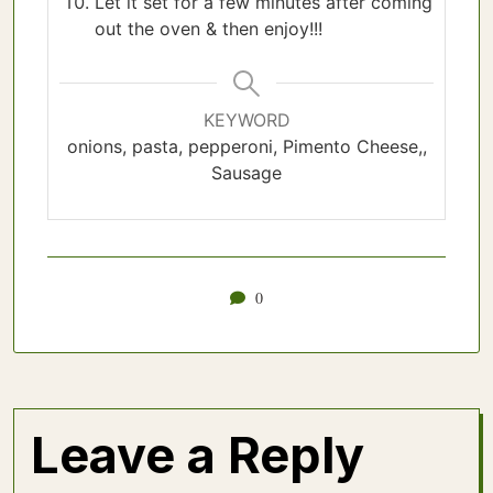
Let it set for a few minutes after coming
out the oven & then enjoy!!!
KEYWORD
onions, pasta, pepperoni, Pimento Cheese,,
Sausage
0
Leave a Reply