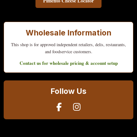
Pimento Cheese Locator
Wholesale Information
This shop is for approved independent retailers, delis, restaurants,
and foodservice customers.
Contact us for wholesale pricing & account setup
Follow Us