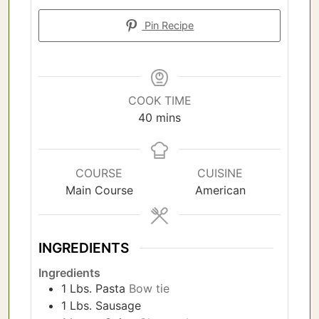
Pin Recipe
COOK TIME
minutes
40
mins
COURSE
CUISINE
Main Course
American
INGREDIENTS
Ingredients
1
Lbs.
Pasta
Bow tie
1
Lbs.
Sausage