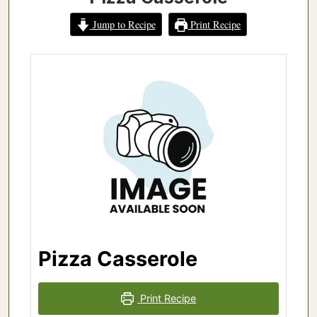
Jump to Recipe
Print Recipe
Pizza Casserole
Print Recipe