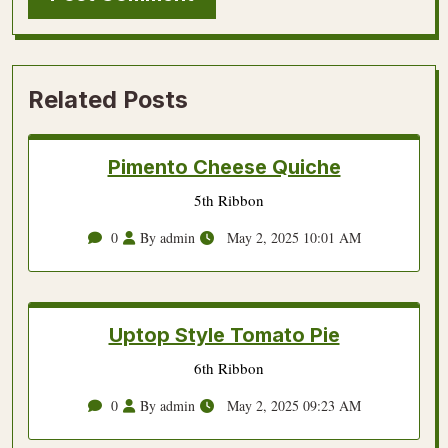
Related Posts
Pimento Cheese Quiche
5th Ribbon
0
By admin
May 2, 2025 10:01 AM
Uptop Style Tomato Pie
6th Ribbon
0
By admin
May 2, 2025 09:23 AM