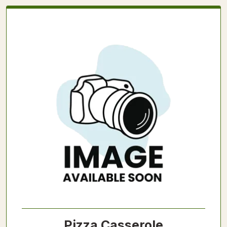
Pizza Casserole