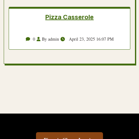
Pizza Casserole
0
By admin
April 23, 2025 16:07 PM