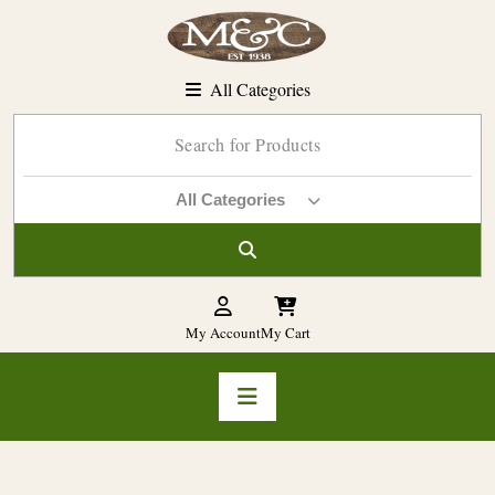
Skip
to
content
All Categories
All Categories
My Account
My Cart