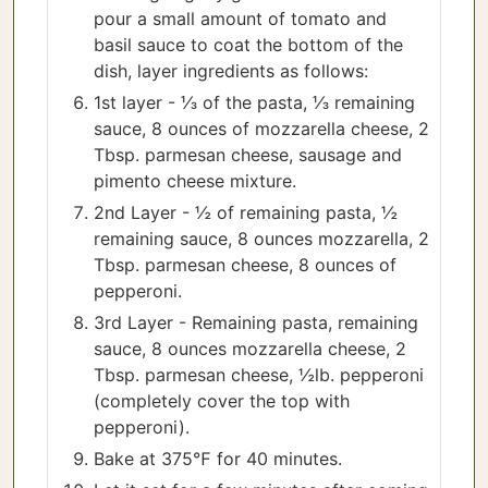
pour a small amount of tomato and
basil sauce to coat the bottom of the
dish, layer ingredients as follows:
1st layer - ⅓ of the pasta, ⅓ remaining
sauce, 8 ounces of mozzarella cheese, 2
Tbsp. parmesan cheese, sausage and
pimento cheese mixture.
2nd Layer - ½ of remaining pasta, ½
remaining sauce, 8 ounces mozzarella, 2
Tbsp. parmesan cheese, 8 ounces of
pepperoni.
3rd Layer - Remaining pasta, remaining
sauce, 8 ounces mozzarella cheese, 2
Tbsp. parmesan cheese, ½lb. pepperoni
(completely cover the top with
pepperoni).
Bake at 375℉ for 40 minutes.