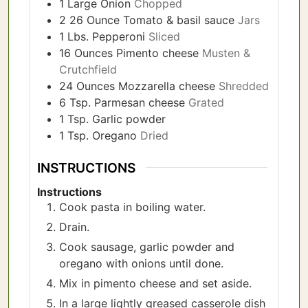
1
Large Onion
Chopped
2 26
Ounce
Tomato & basil sauce
Jars
1
Lbs.
Pepperoni
Sliced
16
Ounces
Pimento cheese
Musten &
Crutchfield
24
Ounces
Mozzarella cheese
Shredded
6
Tsp.
Parmesan cheese
Grated
1
Tsp.
Garlic powder
1
Tsp.
Oregano
Dried
INSTRUCTIONS
Instructions
Cook pasta in boiling water.
Drain.
Cook sausage, garlic powder and
oregano with onions until done.
Mix in pimento cheese and set aside.
In a large lightly greased casserole dish