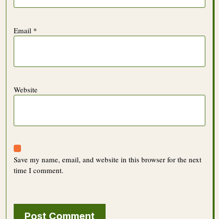
Email
*
Website
Save my name, email, and website in this browser for the next
time I comment.