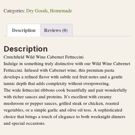
Cabernet
Fettuccini
Categories:
Dry Goods
,
Homemade
quantity
Description
Reviews (0)
Description
Crutchfield Wild Wine Cabernet Fettuccini
Indulge in something truly distinctive with our Wild Wine Cabernet
Fettuccini. Infused with Cabernet wine, this premium pasta
develops a refined flavor with subtle red fruit notes and a gentle
tannic depth that adds complexity without overpowering.
The wide fettuccini ribbons cook beautifully and pair wonderfully
with richer sauces and proteins. It’s excellent with creamy
mushroom or pepper sauces, grilled steak or chicken, roasted
vegetables, or a simple garlic and olive oil toss. A sophisticated
choice that brings a touch of elegance to both weeknight dinners
and special occasions.