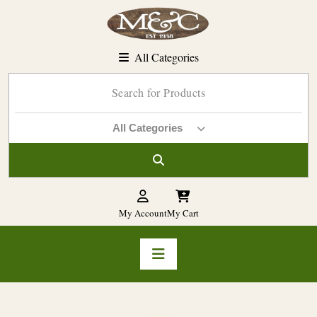
Skip
to
content
All Categories
All Categories
My Account
My Cart