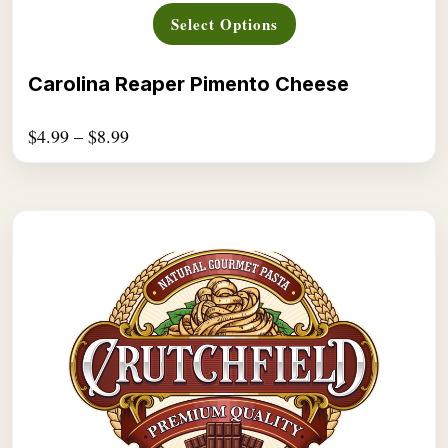
This
Select Options
product
has
multiple
Carolina Reaper Pimento Cheese
variants.
The
$
4.99
–
$
8.99
options
may
be
chosen
on
the
product
page