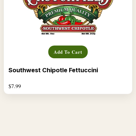
Add To Cart
Southwest Chipotle Fettuccini
$
7.99