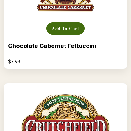
Add To Cart
Chocolate Cabernet Fettuccini
$
7.99