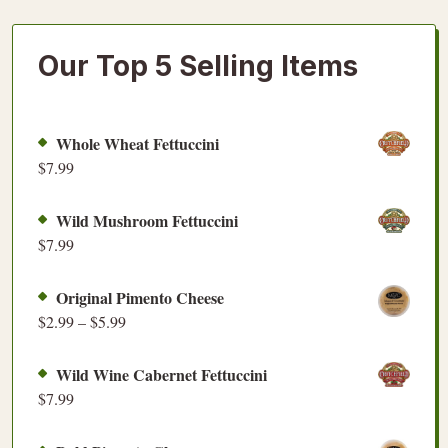
Our Top 5 Selling Items
Whole Wheat Fettuccini
$
7.99
Wild Mushroom Fettuccini
$
7.99
Original Pimento Cheese
$
2.99
–
$
5.99
Wild Wine Cabernet Fettuccini
$
7.99