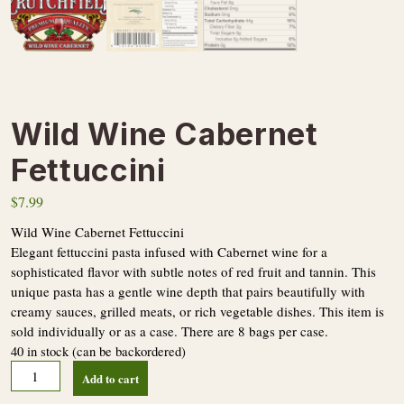
Wild Wine Cabernet
Fettuccini
$
7.99
Wild Wine Cabernet Fettuccini
Elegant fettuccini pasta infused with Cabernet wine for a
sophisticated flavor with subtle notes of red fruit and tannin. This
unique pasta has a gentle wine depth that pairs beautifully with
creamy sauces, grilled meats, or rich vegetable dishes. This item is
sold individually or as a case. There are 8 bags per case.
40 in stock (can be backordered)
Wild
Add to cart
Wine