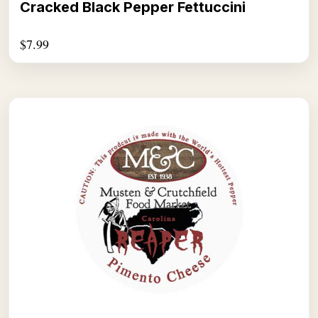
Cracked Black Pepper Fettuccini
$
7.99