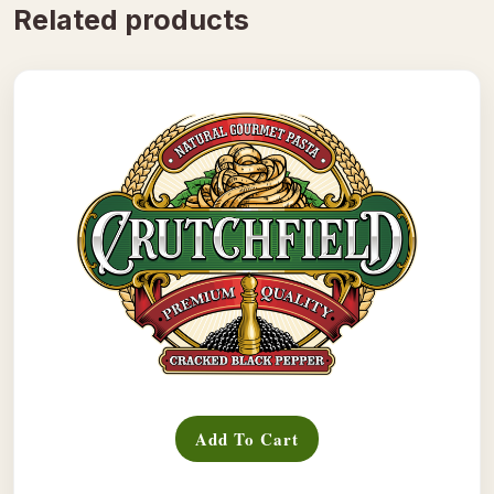
Related products
Add To Cart