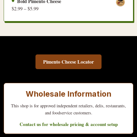
Bold Pimento Cheese
$
2.99
–
$
5.99
Pimento Cheese Locator
Wholesale Information
This shop is for approved independent retailers, delis, restaurants,
and foodservice customers.
Contact us for wholesale pricing & account setup