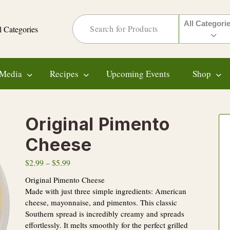
All Categori
l Categories
Media
Recipes
Upcoming Events
Shop
Original Pimento
Cheese
$
2.99
–
$
5.99
Original Pimento Cheese
Made with just three simple ingredients: American
cheese, mayonnaise, and pimentos. This classic
Southern spread is incredibly creamy and spreads
effortlessly. It melts smoothly for the perfect grilled