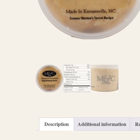
Description
Additional information
Re