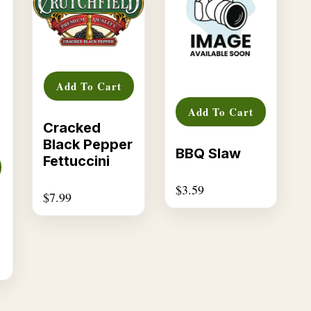
Add To Cart
Add To Cart
Cracked
Black Pepper
BBQ Slaw
Fettuccini
$
3.59
$
7.99