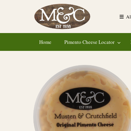
Skip
to
Al
content
Home
Pimento Cheese Locator