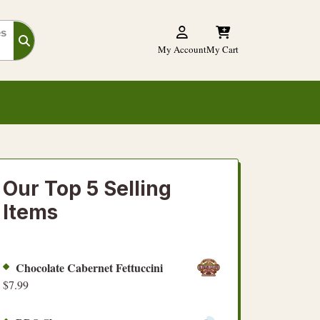
es
My Account
My Cart
Our Top 5 Selling
Items
Chocolate Cabernet Fettuccini
$
7.99