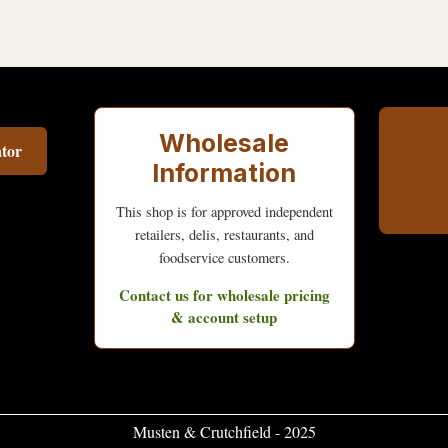
Wholesale
tor
Information
This shop is for approved independent
retailers, delis, restaurants, and
foodservice customers.
Contact us for wholesale pricing
& account setup
Musten & Crutchfield - 2025