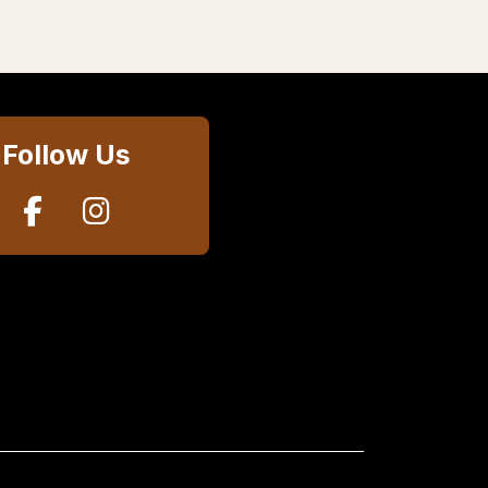
Follow Us