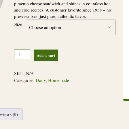
pimento cheese sandwich and shines in countless hot
and cold recipes. A customer favorite since 1938 – no
preservatives, just pure, authentic flavor.
Size
Original
Add to cart
Pimento
Cheese
quantity
SKU:
N/A
Categories:
Dairy
,
Homemade
views (0)