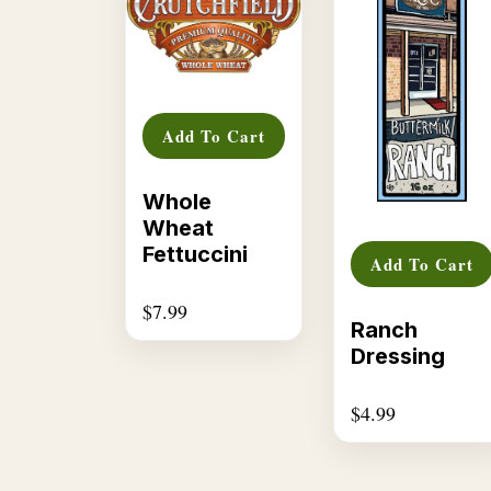
Add To Cart
Whole
Wheat
Fettuccini
Add To Cart
$
7.99
Ranch
Dressing
$
4.99