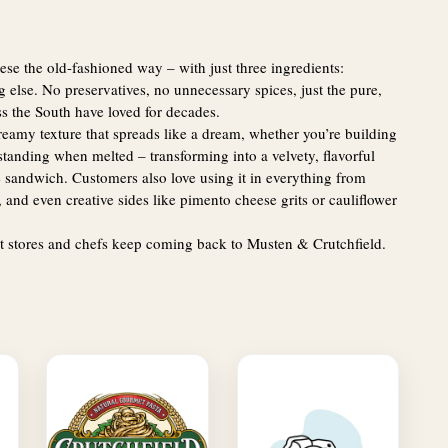
e the old-fashioned way – with just three ingredients:
lse. No preservatives, no unnecessary spices, just the pure,
s the South have loved for decades.
amy texture that spreads like a dream, whether you’re building
standing when melted – transforming into a velvety, flavorful
e sandwich. Customers also love using it in everything from
 and even creative sides like pimento cheese grits or cauliflower
t stores and chefs keep coming back to Musten & Crutchfield.