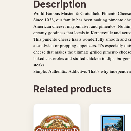
Description
World-Famous Musten & Crutchfield Pimento Cheese
Since 1938, our family has been making pimento chees
American cheese, mayonnaise, and pimentos. Nothing e
creamy goodness that locals in Kernersville and acros
This pimento cheese has a wonderfully smooth and cre
a sandwich or prepping appetizers. It’s especially out
cheese that makes the ultimate grilled pimento chees
baked casseroles and stuffed chicken to dips, burgers,
steaks.
Simple. Authentic. Addictive. That’s why independen
Related products