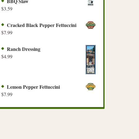
BBQ Slaw
$
3.59
Cracked Black Pepper Fettuccini
$
7.99
Ranch Dressing
$
4.99
Lemon Pepper Fettuccini
$
7.99