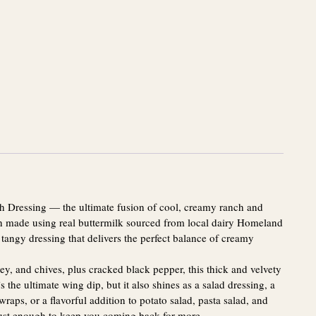
ch Dressing — the ultimate fusion of cool, creamy ranch and
ch made using real buttermilk sourced from local dairy Homeland
 tangy dressing that delivers the perfect balance of creamy
sley, and chives, plus cracked black pepper, this thick and velvety
’s the ultimate wing dip, but it also shines as a salad dressing, a
wraps, or a flavorful addition to potato salad, pasta salad, and
just enough to keep you coming back for more.