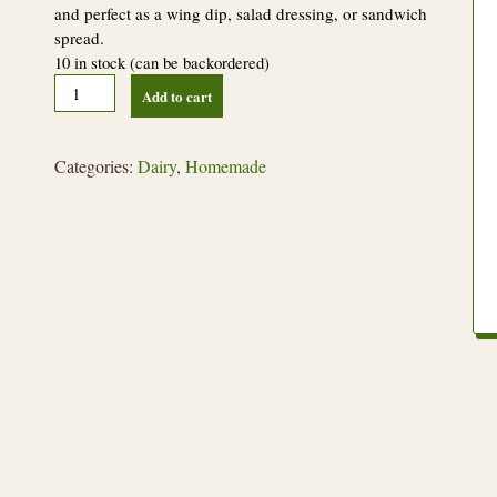
and perfect as a wing dip, salad dressing, or sandwich
spread.
10 in stock (can be backordered)
Buffalo
Add to cart
Ranch
Dressing
quantity
Categories:
Dairy
,
Homemade