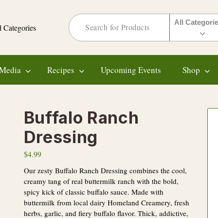
All Categori
l Categories
Media
Recipes
Upcoming Events
Shop
Buffalo Ranch
Dressing
$
4.99
Our zesty Buffalo Ranch Dressing combines the cool,
creamy tang of real buttermilk ranch with the bold,
spicy kick of classic buffalo sauce. Made with
buttermilk from local dairy Homeland Creamery, fresh
herbs, garlic, and fiery buffalo flavor. Thick, addictive,