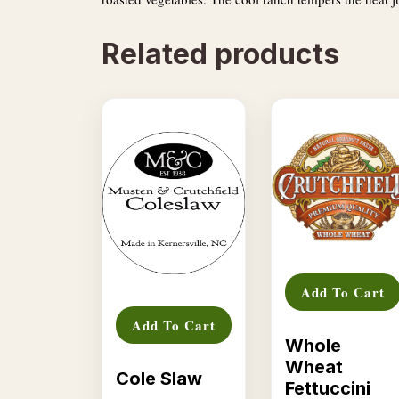
Related products
Add To Cart
Add To Cart
Whole
Wheat
Cole Slaw
Fettuccini