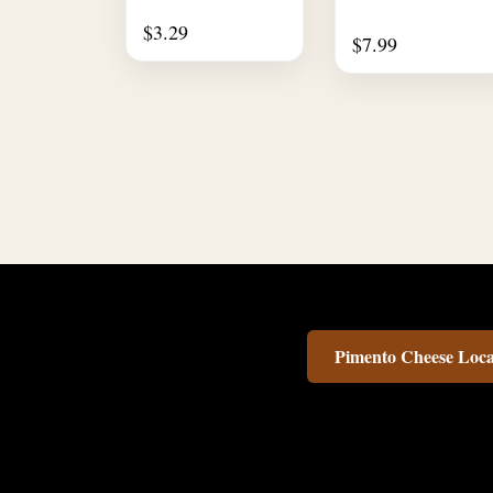
$
3.29
$
7.99
Pimento Cheese Loca