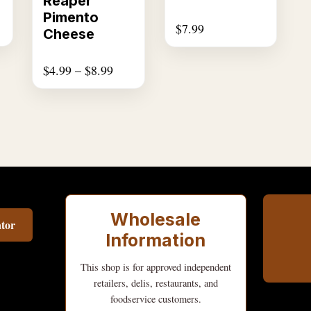
Reaper
The
Pimento
$
7.99
options
Cheese
may
be
$
4.99
–
$
8.99
chosen
on
the
product
page
Wholesale
tor
Information
This shop is for approved independent
retailers, delis, restaurants, and
foodservice customers.