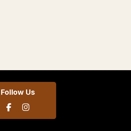
Follow Us