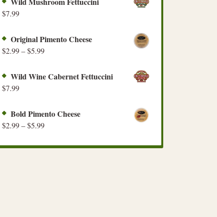
Wild Mushroom Fettuccini
$
7.99
Original Pimento Cheese
$
2.99
–
$
5.99
Wild Wine Cabernet Fettuccini
$
7.99
Bold Pimento Cheese
$
2.99
–
$
5.99