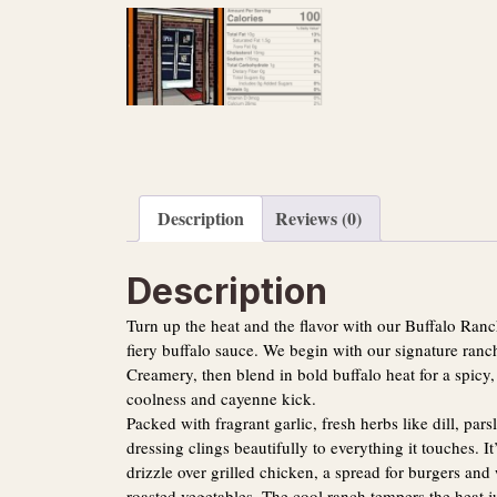
Description
Reviews (0)
Description
Turn up the heat and the flavor with our Buffalo Ran
fiery buffalo sauce. We begin with our signature ran
Creamery, then blend in bold buffalo heat for a spicy,
coolness and cayenne kick.
Packed with fragrant garlic, fresh herbs like dill, par
dressing clings beautifully to everything it touches. It
drizzle over grilled chicken, a spread for burgers and 
roasted vegetables. The cool ranch tempers the heat 