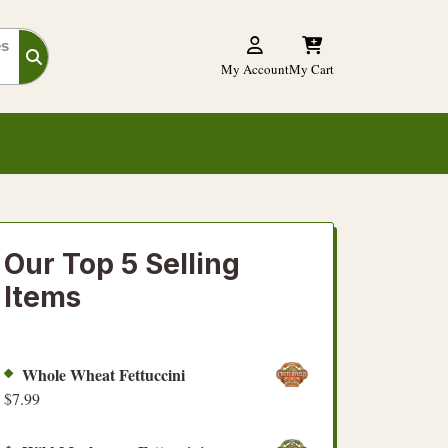
es
My Account
My Cart
Our Top 5 Selling
Items
Whole Wheat Fettuccini
$
7.99