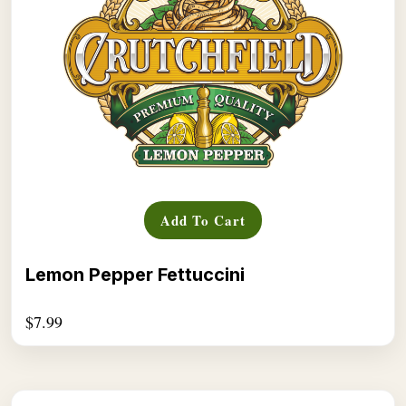
Add To Cart
Lemon Pepper Fettuccini
$
7.99