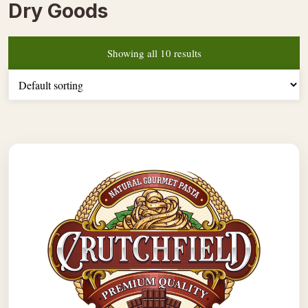
Dry Goods
Showing all 10 results