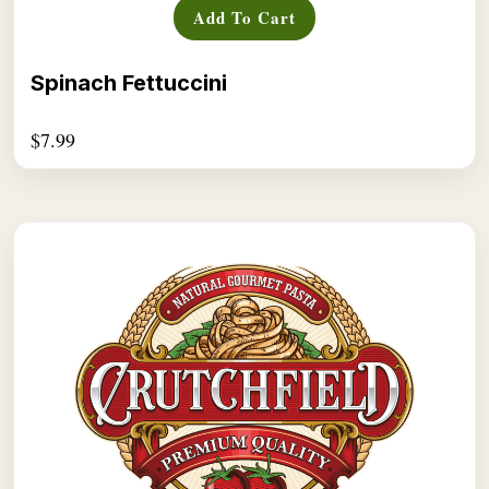
Add To Cart
Spinach Fettuccini
$
7.99