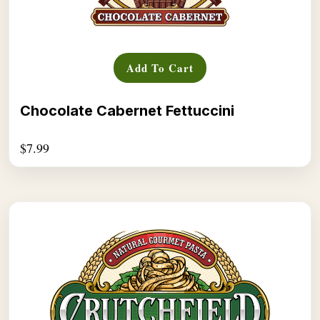
Add To Cart
Chocolate Cabernet Fettuccini
$
7.99