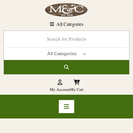
Skip
to
content
All Categories
All Categories
My Account
My Cart