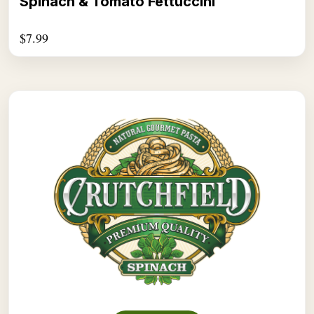
Spinach & Tomato Fettuccini
$
7.99