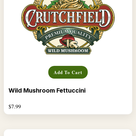
Add To Cart
Wild Mushroom Fettuccini
$
7.99