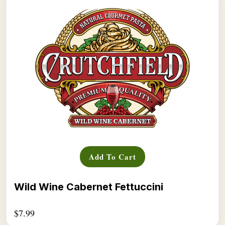
Add To Cart
Wild Wine Cabernet Fettuccini
$
7.99