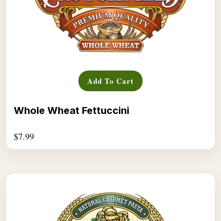
Add To Cart
Whole Wheat Fettuccini
$
7.99