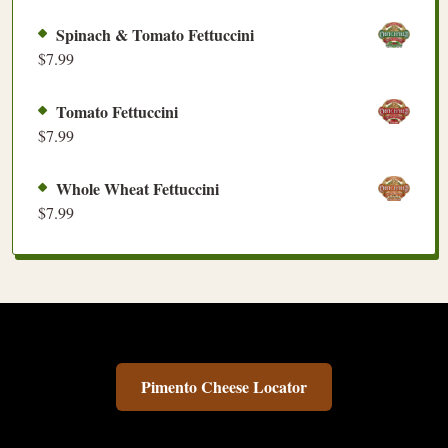
Spinach & Tomato Fettuccini
$
7.99
Tomato Fettuccini
$
7.99
Whole Wheat Fettuccini
$
7.99
Pimento Cheese Locator