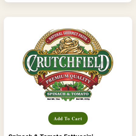
Add To Cart