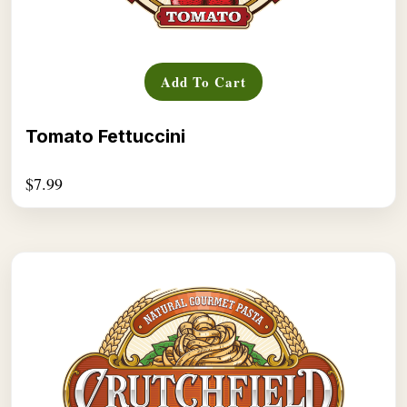
Add To Cart
Tomato Fettuccini
$
7.99