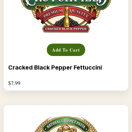
Add To Cart
Cracked Black Pepper Fettuccini
$
7.99