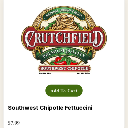
Add To Cart
Southwest Chipotle Fettuccini
$
7.99