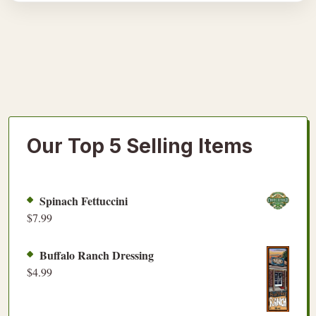
Our Top 5 Selling Items
Spinach Fettuccini
$
7.99
Buffalo Ranch Dressing
$
4.99