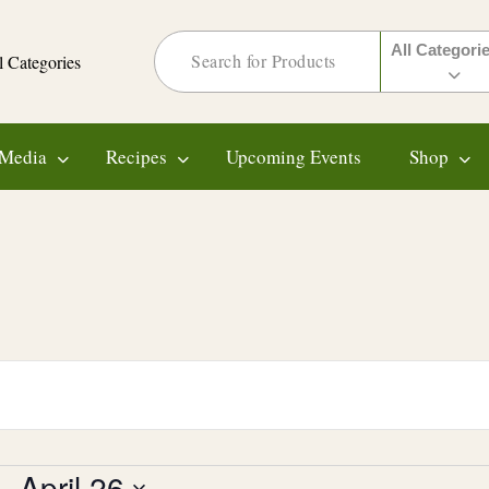
All Categori
l Categories
Media
Recipes
Upcoming Events
Shop
 - 
April 26