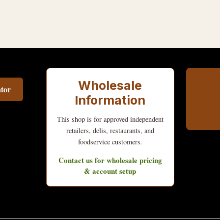
Wholesale
tor
Information
This shop is for approved independent
retailers, delis, restaurants, and
foodservice customers.
Contact us for wholesale pricing
& account setup