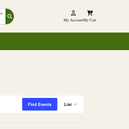
es
My Account
My Cart
E
Find Events
List
v
e
n