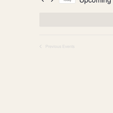
Events
Events
n
by
Select
t
Keyword.
date.
s
S
e
Previous
Events
a
r
c
h
a
n
d