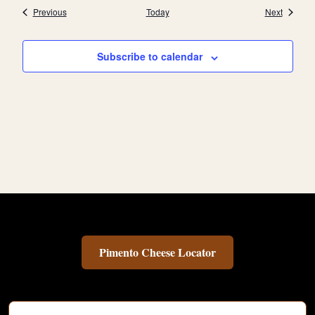
Events
Events
Previous
Today
Next
Subscribe to calendar
Pimento Cheese Locator