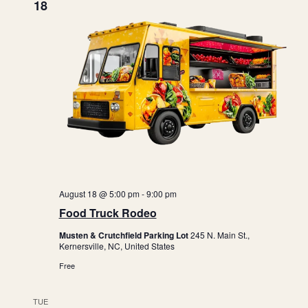
i
18
o
n
August 18 @ 5:00 pm
-
9:00 pm
Food Truck Rodeo
Musten & Crutchfield Parking Lot
245 N. Main St.,
Kernersville, NC, United States
Free
TUE