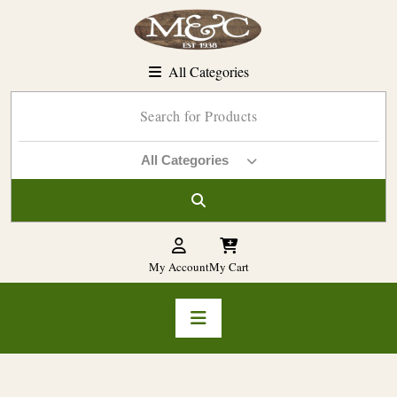
Skip
to
content
All Categories
All Categories
My Account
My Cart