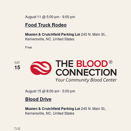
a
i
n
g
a
d
August 11 @ 5:00 pm
-
9:00 pm
Food Truck Rodeo
t
V
i
i
Musten & Crutchfield Parking Lot
245 N. Main St.,
Kernersville, NC, United States
o
e
Free
n
w
s
SAT
15
N
a
v
August 15 @ 8:00 am
-
5:00 pm
i
Blood Drive
g
Musten & Crutchfield Parking Lot
245 N. Main St.,
a
Kernersville, NC, United States
t
TUE