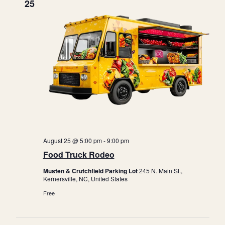
25
August 25 @ 5:00 pm
-
9:00 pm
Food Truck Rodeo
Musten & Crutchfield Parking Lot
245 N. Main St.,
Kernersville, NC, United States
Free