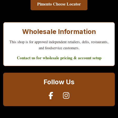
Pimento Cheese Locator
Wholesale Information
This shop is for approved independent retailers, delis, restaurants,
and foodservice customers.
Contact us for wholesale pricing & account setup
Follow Us