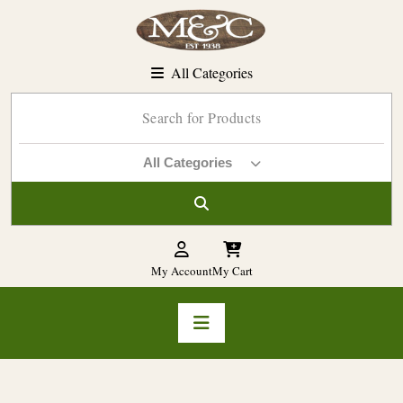
Skip
to
content
All Categories
All Categories
My Account
My Cart