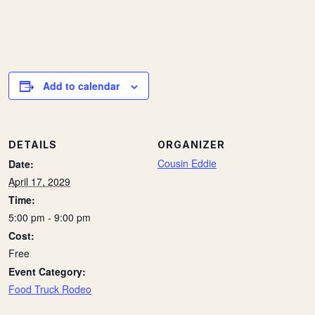
Add to calendar
DETAILS
ORGANIZER
Cousin Eddie
Date:
April 17, 2029
Time:
5:00 pm - 9:00 pm
Cost:
Free
Event Category:
Food Truck Rodeo