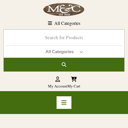
Skip
to
content
All Categories
All Categories
My Account
My Cart