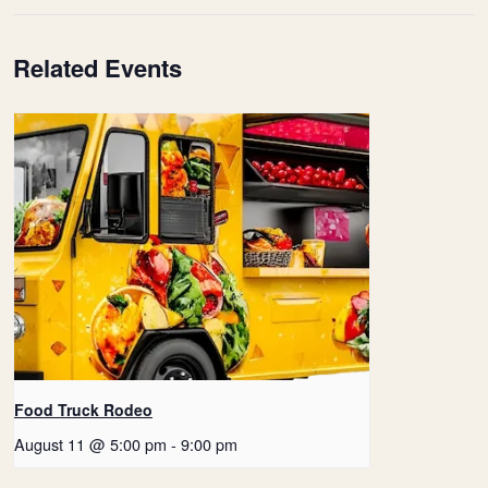
Related Events
Food Truck Rodeo
August 11 @ 5:00 pm
-
9:00 pm