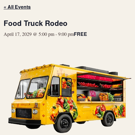
« All Events
Food Truck Rodeo
FREE
April 17, 2029 @ 5:00 pm
-
9:00 pm