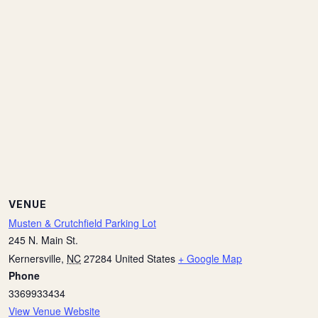
VENUE
Musten & Crutchfield Parking Lot
245 N. Main St.
Kernersville
,
NC
27284
United States
+ Google Map
Phone
3369933434
View Venue Website