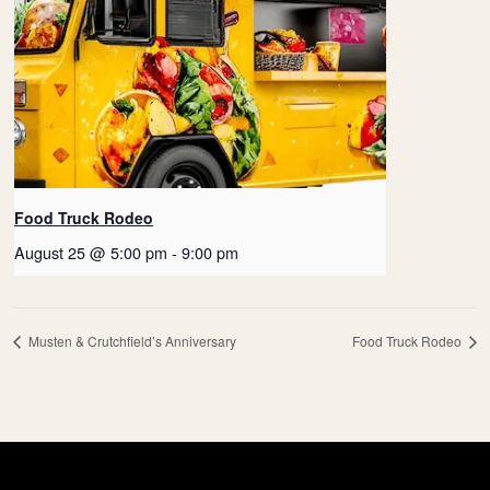
Food Truck Rodeo
August 25 @ 5:00 pm
-
9:00 pm
Musten & Crutchfield’s Anniversary
Food Truck Rodeo