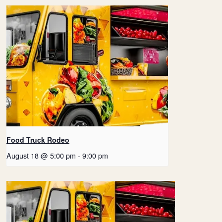
Food Truck Rodeo
August 18 @ 5:00 pm
-
9:00 pm