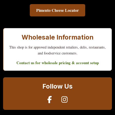
Pimento Cheese Locator
Wholesale Information
This shop is for approved independent retailers, delis, restaurants,
and foodservice customers.
Contact us for wholesale pricing & account setup
Follow Us