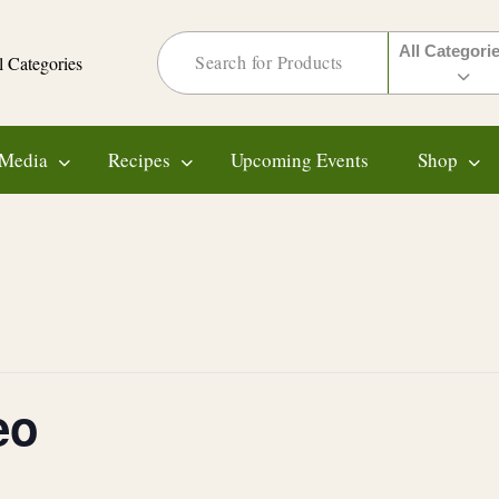
All Categori
l Categories
Media
Recipes
Upcoming Events
Shop
eo