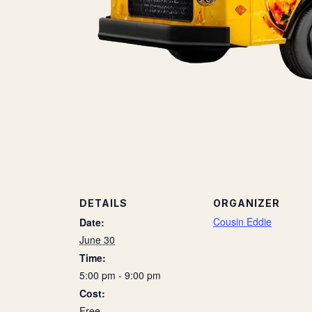
DETAILS
ORGANIZER
Cousin Eddie
Date:
June 30
Time:
5:00 pm - 9:00 pm
Cost:
Free