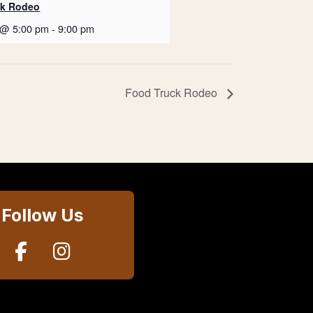
ck Rodeo
 @ 5:00 pm
-
9:00 pm
Food Truck Rodeo
Follow Us