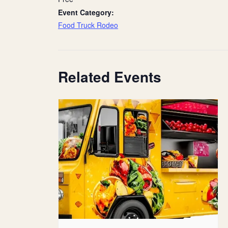
Event Category:
Food Truck Rodeo
Related Events