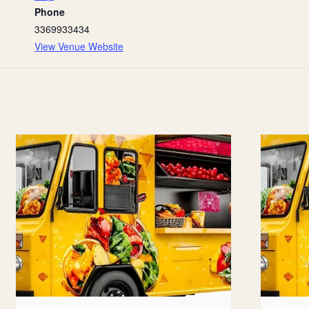
Phone
3369933434
View Venue Website