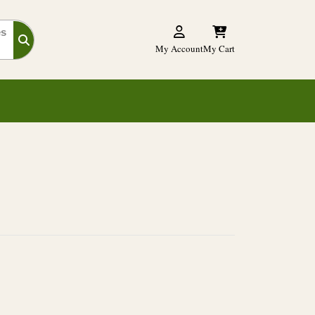
es
My Account
My Cart