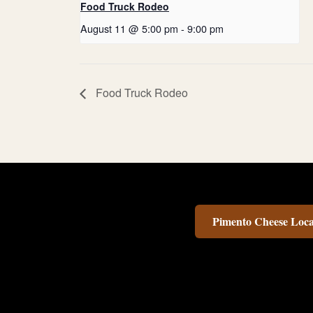
Food Truck Rodeo
August 11 @ 5:00 pm
-
9:00 pm
Food Truck Rodeo
Pimento Cheese Loca