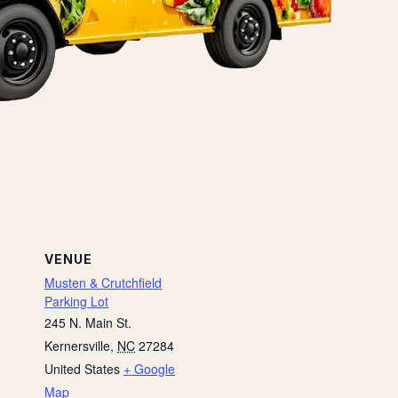
VENUE
Musten & Crutchfield
Parking Lot
245 N. Main St.
Kernersville
,
NC
27284
United States
+ Google
Map