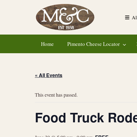
Skip
to
Al
content
Home
Pimento Cheese Locator
« All Events
This event has passed.
Food Truck Rod