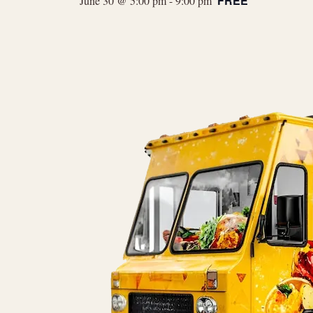
FREE
June 30 @ 5:00 pm
-
9:00 pm