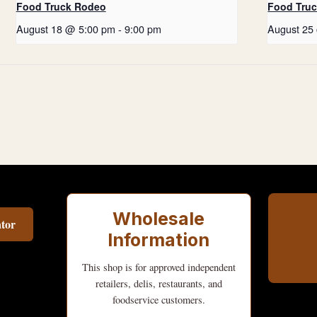
Food Truck Rodeo
Food Tru
August 18 @ 5:00 pm
-
9:00 pm
August 25
Wholesale
tor
Information
This shop is for approved independent
retailers, delis, restaurants, and
foodservice customers.