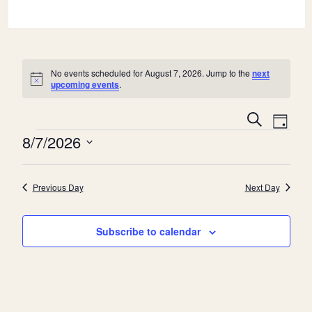
No events scheduled for August 7, 2026. Jump to the
next
Notice
upcoming events
.
E
E
Search
Day
v
Events
v
8/7/2026
e
e
Select
n
date.
n
Previous Day
Next Day
t
t
V
s
Subscribe to calendar
i
S
e
e
w
a
s
r