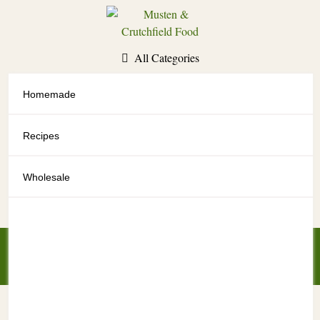
Skip
to
content
All Categories
Homemade
All Categories
Recipes
Wholesale
My Account
My Cart