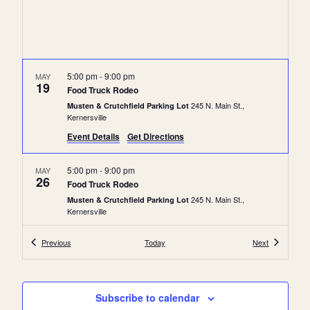
c
a
h
v
a
i
n
g
5:00 pm
-
9:00 pm
MAY
19
Food Truck Rodeo
a
d
245 N. Main St.,
Musten & Crutchfield Parking Lot
t
V
Kernersville
i
i
Event Details
Get Directions
o
e
n
5:00 pm
-
9:00 pm
MAY
w
26
Food Truck Rodeo
s
245 N. Main St.,
Musten & Crutchfield Parking Lot
Kernersville
N
a
Events
Events
Previous
Today
Next
5:00 pm
-
9:00 pm
JUN
2
v
Food Truck Rodeo
245 N. Main St.,
Musten & Crutchfield Parking Lot
i
Kernersville
Subscribe to calendar
g