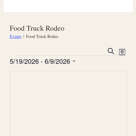
Food Truck Rodeo
Events
Food Truck Rodeo
E
E
Search
Map
v
Events
v
5/19/2026
 - 
6/9/2026
e
e
Select
n
date.
n
t
t
V
s
i
S
e
e
w
a
s
r
N