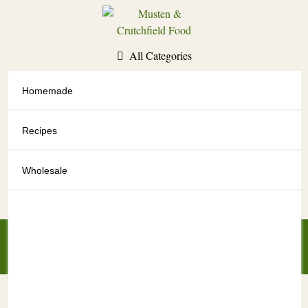
Skip
to
content
All Categories
Homemade
All Categories
Recipes
Wholesale
My Account
My Cart