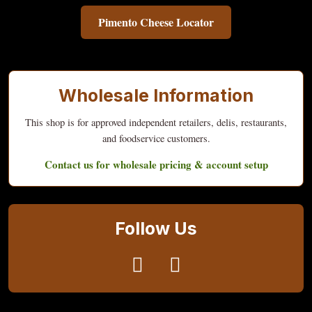
Pimento Cheese Locator
Wholesale Information
This shop is for approved independent retailers, delis, restaurants,
and foodservice customers.
Contact us for wholesale pricing & account setup
Follow Us