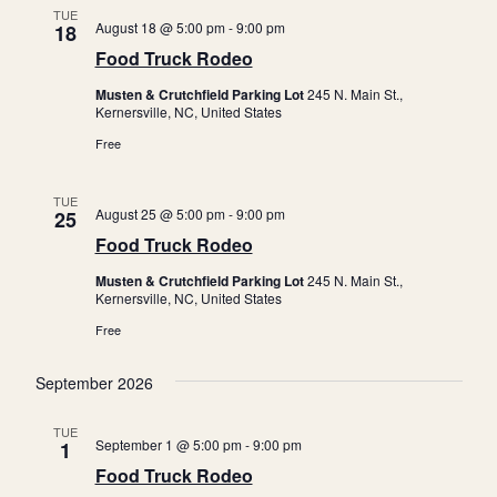
TUE
c
a
August 18 @ 5:00 pm
-
9:00 pm
18
h
v
Food Truck Rodeo
a
i
Musten & Crutchfield Parking Lot
245 N. Main St.,
Kernersville, NC, United States
n
g
Free
a
d
t
V
TUE
i
August 25 @ 5:00 pm
-
9:00 pm
25
i
o
Food Truck Rodeo
e
n
Musten & Crutchfield Parking Lot
245 N. Main St.,
w
Kernersville, NC, United States
s
Free
N
September 2026
a
v
TUE
September 1 @ 5:00 pm
-
9:00 pm
1
i
Food Truck Rodeo
g