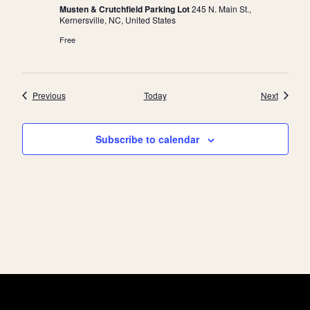
Musten & Crutchfield Parking Lot
245 N. Main St.,
a
Kernersville, NC, United States
t
Free
i
o
n
Events
Events
Previous
Today
Next
Subscribe to calendar