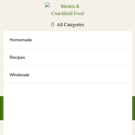
Skip
to
content
All Categories
Homemade
All Categories
Recipes
Wholesale
My Account
My Cart