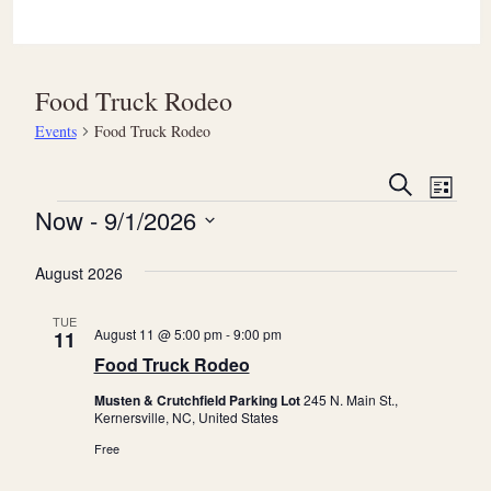
Food Truck Rodeo
Events
Food Truck Rodeo
E
E
Search
List
v
Events
v
Now
 - 
9/1/2026
e
e
Select
n
August 2026
date.
n
t
t
TUE
V
August 11 @ 5:00 pm
-
9:00 pm
11
s
i
Food Truck Rodeo
S
e
Musten & Crutchfield Parking Lot
245 N. Main St.,
e
Kernersville, NC, United States
w
a
Free
s
r
N