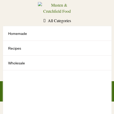
Skip
to
content
All Categories
Homemade
All Categories
Recipes
Wholesale
My Account
My Cart