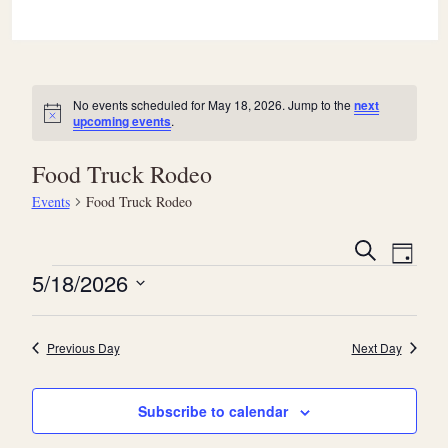
No events scheduled for May 18, 2026. Jump to the
next
Notice
upcoming events
.
Food Truck Rodeo
Events
Food Truck Rodeo
E
E
Search
Day
v
Events
v
5/18/2026
e
e
Select
n
date.
n
Previous Day
Next Day
t
t
V
s
Subscribe to calendar
i
S
e