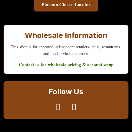
Pimento Cheese Locator
Wholesale Information
This shop is for approved independent retailers, delis, restaurants,
and foodservice customers.
Contact us for wholesale pricing & account setup
Follow Us