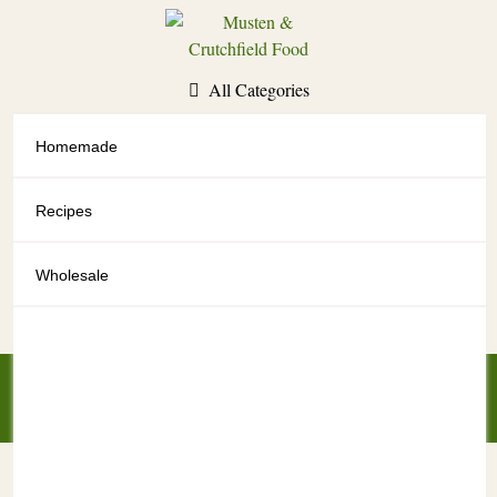
Skip
to
content
All Categories
Homemade
All Categories
Recipes
Wholesale
My Account
My Cart