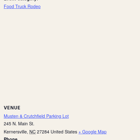
Food Truck Rodeo
VENUE
Musten & Crutchfield Parking Lot
245 N. Main St.
Kernersville
,
NC
27284
United States
+ Google Map
Phone