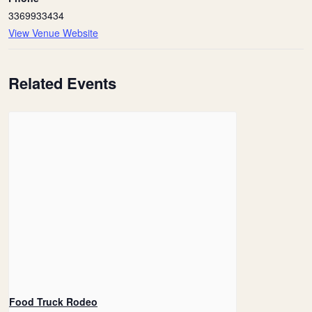
3369933434
View Venue Website
Related Events
Food Truck Rodeo