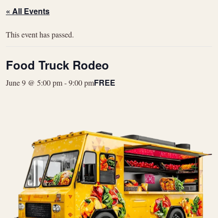
« All Events
This event has passed.
Food Truck Rodeo
FREE
June 9 @ 5:00 pm
-
9:00 pm