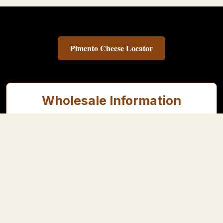
Pimento Cheese Locator
Wholesale Information
This shop is for approved independent retailers, delis, restaurants,
and foodservice customers.
Contact us for wholesale pricing & account setup
Follow Us