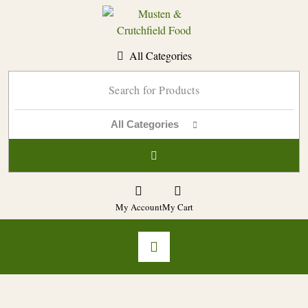
Skip
to
content
All Categories
All Categories
My Account
My Cart