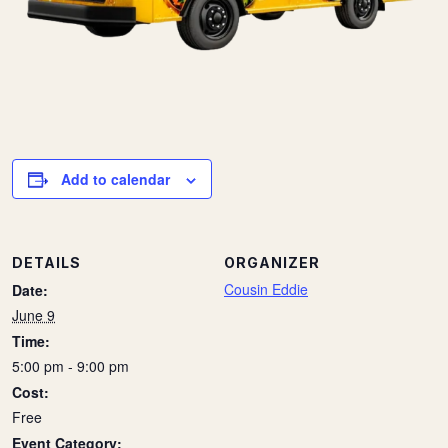
Add to calendar
DETAILS
ORGANIZER
Cousin Eddie
Date:
June 9
Time:
5:00 pm - 9:00 pm
Cost:
Free
Event Category: