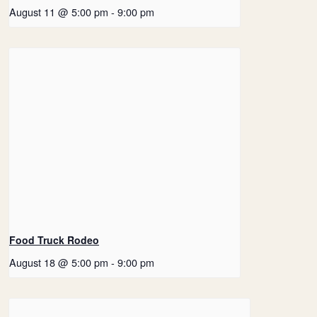
August 11 @ 5:00 pm
-
9:00 pm
Food Truck Rodeo
August 18 @ 5:00 pm
-
9:00 pm