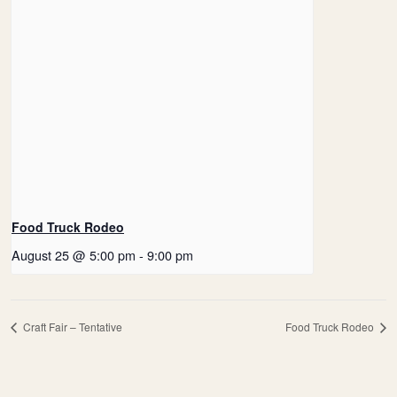
Food Truck Rodeo
August 25 @ 5:00 pm
-
9:00 pm
Craft Fair – Tentative
Food Truck Rodeo