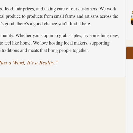
od food, fair prices, and taking care of our customers. We work
al produce to products from small farms and artisans across the
’s good, there’s a good chance you’ll find it here.
unity. Whether you stop in to grab staples, try something new,
to feel like home. We love hosting local makers, supporting
traditions and meals that bring people together.
ust a Word, It's a Reality.”