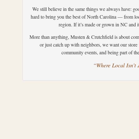
We still believe in the same things we always have: go
hard to bring you the best of North Carolina — from loc
region. If it’s made or grown in NC and it
More than anything, Musten & Crutchfield is about comm
or just catch up with neighbors, we want our store 
community events, and being part of the 
“Where Local Isn’t J