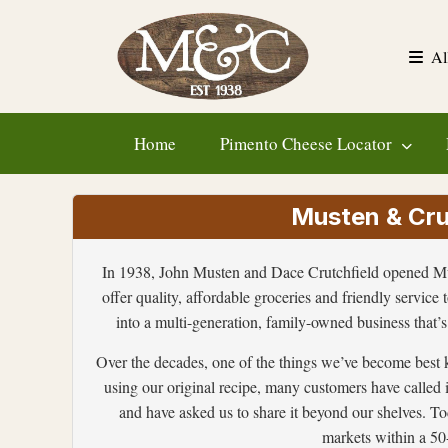
Skip
to
Al
content
Home
Pimento Cheese Locator
Musten & Crut
In 1938, John Musten and Dace Crutchfield opened Mus
offer quality, affordable groceries and friendly service 
into a multi-generation, family-owned business that’s 
Over the decades, one of the things we’ve become best 
using our original recipe, many customers have called 
and have asked us to share it beyond our shelves. Tod
markets within a 50-