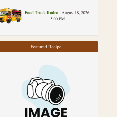
Food Truck Rodeo
- August 18, 2026,
5:00 PM
Featured Recipe