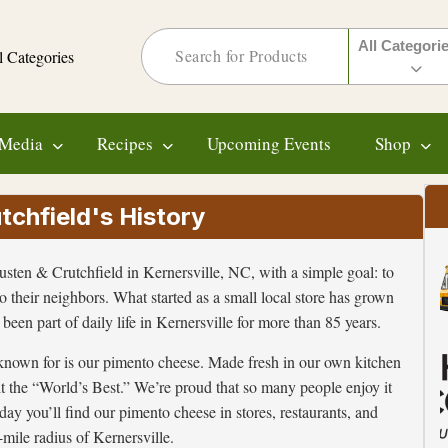
All Categori
l Categories
Media
Recipes
Upcoming Events
Shop
chfield's History
ten & Crutchfield in Kernersville, NC, with a simple goal: to
to their neighbors. What started as a small local store has grown
been part of daily life in Kernersville for more than 85 years.
known for is our pimento cheese. Made fresh in our own kitchen
it the “World’s Best.” We’re proud that so many people enjoy it
ay you’ll find our pimento cheese in stores, restaurants, and
mile radius of Kernersville.