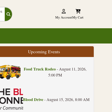
es
My Account
My Cart
Upcoming Events
Food Truck Rodeo
- August 11, 2026,
5:00 PM
Blood Drive
- August 15, 2026, 8:00 AM