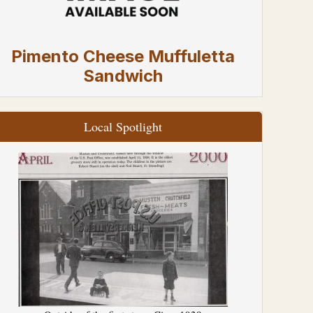
Pimento Cheese Muffuletta
Sandwich
Local Spotlight